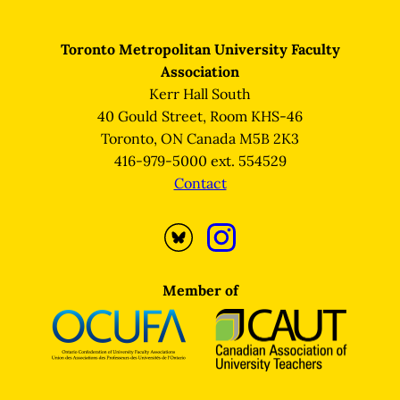
Toronto Metropolitan University Faculty
Association
Kerr Hall South
40 Gould Street, Room KHS-46
Toronto, ON Canada M5B 2K3
416-979-5000 ext. 554529
Contact
Opens
Opens
Bluesky
Instagram
profile
profile
Member of
in
in
a
a
new
new
tab
tab