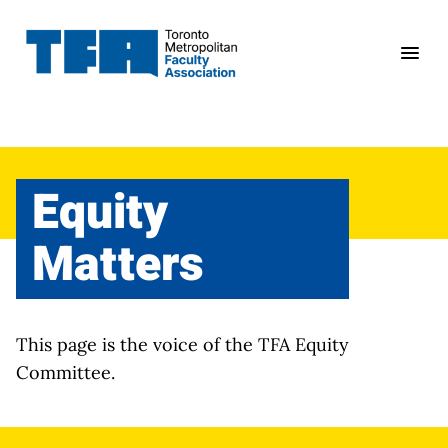
Skip
to
content
Equity
Matters
This page is the voice of the TFA Equity
Committee.