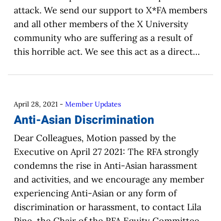
attack. We send our support to X*FA members
and all other members of the X University
community who are suffering as a result of
this horrible act. We see this act as a direct…
April 28, 2021
-
Member Updates
Anti-Asian Discrimination
Dear Colleagues, Motion passed by the
Executive on April 27 2021: The RFA strongly
condemns the rise in Anti-Asian harassment
and activities, and we encourage any member
experiencing Anti-Asian or any form of
discrimination or harassment, to contact Lila
Pine, the Chair of the RFA Equity Committee