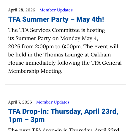
April 28, 2026
-
Member Updates
TFA Summer Party – May 4th!
The TFA Services Committee is hosting
its Summer Party on Monday May 4,
2026 from 2:00pm to 6:00pm. The event will
be held in the Thomas Lounge at Oakham
House immediately following the TFA General
Membership Meeting.
April 7, 2026
-
Member Updates
TFA Drop-in: Thursday, April 23rd,
1pm – 3pm
The next TFA drop-in is Thursday, April 23rd,