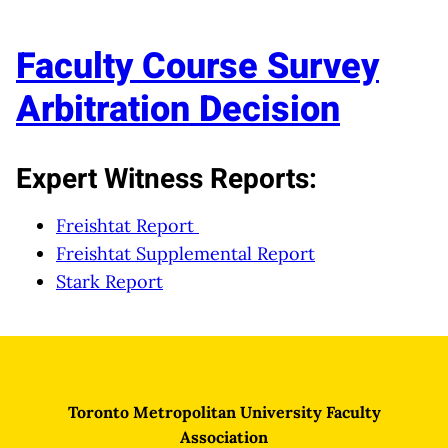
Faculty Course Survey
Arbitration Decision
Expert Witness Reports:
Freishtat Report
Freishtat Supplemental Report
Stark Report
Toronto Metropolitan University Faculty
Association