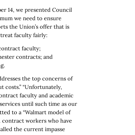
ber 14, we presented Council
inimum we need to ensure
rts the Union’s offer that is
reat faculty fairly:
contract faculty;
mester contracts; and
g.
addresses the top concerns of
t costs.” “Unfortunately,
contract faculty and academic
services until such time as our
itted to a “Walmart model of
id contract workers who have
lled the current impasse