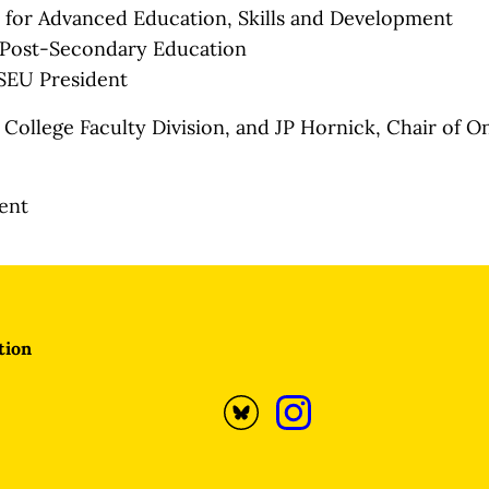
c for Advanced Education, Skills and Development
 Post-Secondary Education
SEU President
College Faculty Division, and JP Hornick, Chair of On
dent
tion
Opens
Opens
Bluesky
Instagram
profile
profile