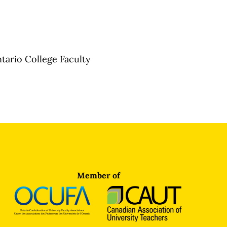
tario College Faculty
Member of