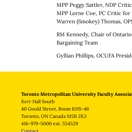
MPP Peggy Sattler, NDP Criti
MPP Lorne Coe, PC Critic for
Warren (Smokey) Thomas, OP
RM Kennedy, Chair of Ontario 
Bargaining Team
Gyllian Phillips, OCUFA Presi
Toronto Metropolitan University Faculty Associa
Kerr Hall South
40 Gould Street, Room KHS-46
Toronto, ON Canada M5B 2K3
416-979-5000 ext. 554529
Contact