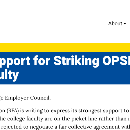
About
upport for Striking OP
ulty
ge Employer Council,
n (RFA) is writing to express its strongest support 
c college faculty are on the picket line rather than i
rejected to negotiate a fair collective agreement wi