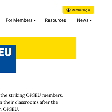
Member login
For Members
Resources
News
SEU
to the striking OPSEU members.
n their classrooms after the
th OPSEU.