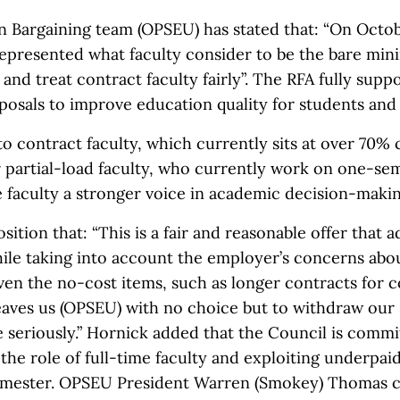
on Bargaining team (OPSEU) has stated that: “On Octo
 represented what faculty consider to be the bare m
and treat contract faculty fairly”. The RFA fully suppo
posals to improve education quality for students and t
 to contract faculty, which currently sits at over 70% 
r partial-load faculty, who currently work on one-se
 faculty a stronger voice in academic decision-makin
ition that: “This is a fair and reasonable offer that 
ile taking into account the employer’s concerns abou
ven the no-cost items, such as longer contracts for 
leaves us (OPSEU) with no choice but to withdraw our 
e seriously.” Hornick added that the Council is comm
the role of full-time faculty and exploiting underpa
emester. OPSEU President Warren (Smokey) Thomas ca