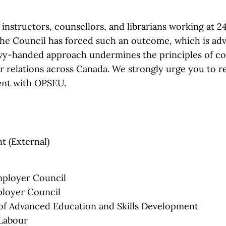
nstructors, counsellors, and librarians working at 24
t the Council has forced such an outcome, which is ad
avy-handed approach undermines the principles of col
ur relations across Canada. We strongly urge you to r
ent with OPSEU.
t (External)
mployer Council
ployer Council
of Advanced Education and Skills Development
 Labour