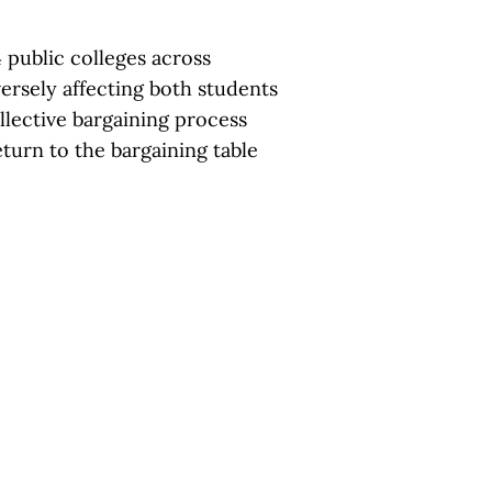
 public colleges across
versely affecting both students
lective bargaining process
eturn to the bargaining table