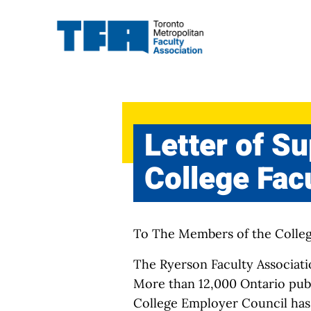
Skip
to
content
Letter of S
College Fac
To The Members of the Colle
The Ryerson Faculty Associatio
More than 12,000 Ontario publi
College Employer Council has 