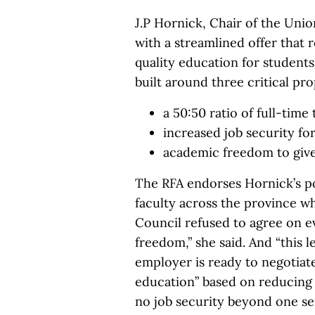
J.P Hornick, Chair of the Uni
with a streamlined offer that
quality education for students 
built around three critical pro
a 50:50 ratio of full-time
increased job security fo
academic freedom to give
The RFA endorses Hornick’s pos
faculty across the province wh
Council refused to agree on e
freedom,” she said. And “this 
employer is ready to negotiat
education” based on reducing 
no job security beyond one s