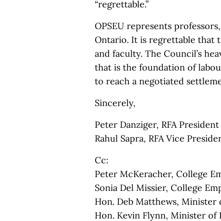
“regrettable.”
OPSEU represents professors, i
Ontario. It is regrettable tha
and faculty. The Council’s he
that is the foundation of labo
to reach a negotiated settlem
Sincerely,
Peter Danziger, RFA President
Rahul Sapra, RFA Vice Presiden
Cc:
Peter McKeracher, College E
Sonia Del Missier, College Em
Hon. Deb Matthews, Minister 
Hon. Kevin Flynn, Minister of