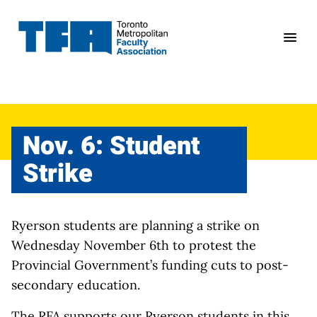
Skip
to
content
Nov. 6: Student
Strike
Ryerson students are planning a strike on
Wednesday November 6th to protest the
Provincial Government’s funding cuts to post-
secondary education.
The RFA supports our Ryerson students in this