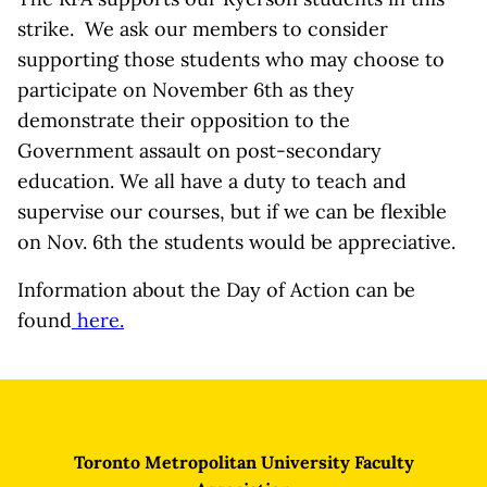
strike. We ask our members to consider
supporting those students who may choose to
participate on November 6th as they
demonstrate their opposition to the
Government assault on post-secondary
education. We all have a duty to teach and
supervise our courses, but if we can be flexible
on Nov. 6th the students would be appreciative.
Information about the Day of Action can be
found
here.
Toronto Metropolitan University Faculty