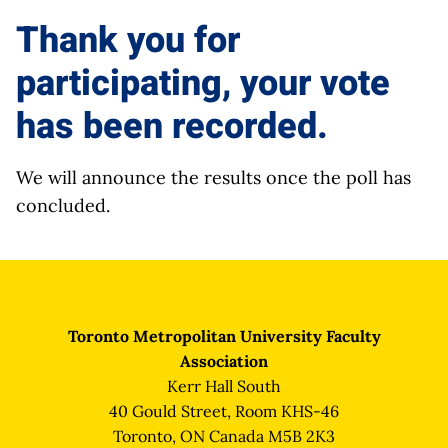
Thank you for
participating, your vote
has been recorded.
We will announce the results once the poll has
concluded.
Toronto Metropolitan University Faculty
Association
Kerr Hall South
40 Gould Street, Room KHS-46
Toronto, ON Canada M5B 2K3