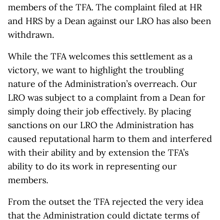
members of the TFA. The complaint filed at HR
and HRS by a Dean against our LRO has also been
withdrawn.
While the TFA welcomes this settlement as a
victory, we want to highlight the troubling
nature of the Administration’s overreach. Our
LRO was subject to a complaint from a Dean for
simply doing their job effectively. By placing
sanctions on our LRO the Administration has
caused reputational harm to them and interfered
with their ability and by extension the TFA’s
ability to do its work in representing our
members.
From the outset the TFA rejected the very idea
that the Administration could dictate terms of