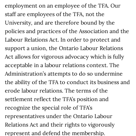
employment on an employee of the TFA. Our
staff are employees of the TFA, not the
University, and are therefore bound by the
policies and practices of the Association and the
Labour Relations Act. In order to protect and
support a union, the Ontario Labour Relations
Act allows for vigorous advocacy which is fully
acceptable in a labour relations context. The
Administration’s attempts to do so undermine
the ability of the TFA to conduct its business and
erode labour relations. The terms of the
settlement reflect the TFA’s position and
recognize the special role of TFA’s
representatives under the Ontario Labour
Relations Act and their rights to vigorously
represent and defend the membership.