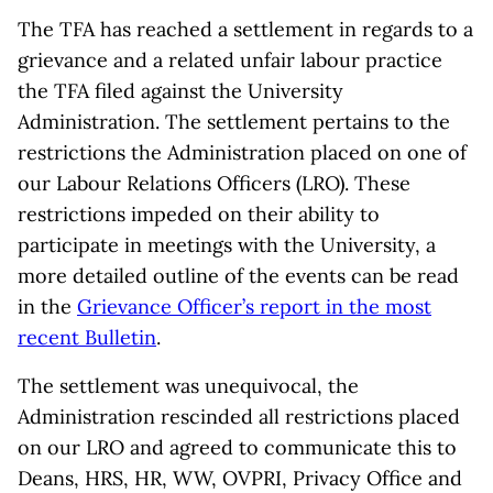
The TFA has reached a settlement in regards to a
grievance and a related unfair labour practice
the TFA filed against the University
Administration. The settlement pertains to the
restrictions the Administration placed on one of
our Labour Relations Officers (LRO). These
restrictions impeded on their ability to
participate in meetings with the University, a
more detailed outline of the events can be read
in the
Grievance Officer’s report in the most
recent Bulletin
.
The settlement was unequivocal, the
Administration rescinded all restrictions placed
on our LRO and agreed to communicate this to
Deans, HRS, HR, WW, OVPRI, Privacy Office and