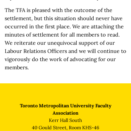
The TFA is pleased with the outcome of the
settlement, but this situation should never have
occurred in the first place. We are attaching the
minutes of settlement for all members to read.
We reiterate our unequivocal support of our
Labour Relations Officers and we will continue to
vigorously do the work of advocating for our
members.
Toronto Metropolitan University Faculty
Association
Kerr Hall South
40 Gould Street, Room KHS-46