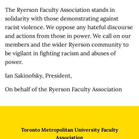
The Ryerson Faculty Association stands in
solidarity with those demonstrating against
racist violence. We oppose any hateful discourse
and actions from those in power. We call on our
members and the wider Ryerson community to
be vigilant in fighting racism and abuses of
power.
Ian Sakinofsky, President,
On behalf of the Ryerson Faculty Association
Toronto Metropolitan University Faculty
Association