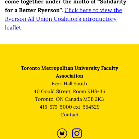
come together under the motto of “Solidarity
for a Better Ryerson”
.
Click here to view the
Ryerson All Union Coalition’s introductory
leaflet
Toronto Metropolitan University Faculty
Association
Kerr Hall South
40 Gould Street, Room KHS-46
Toronto, ON Canada M5B 2K3
416-979-5000 ext. 554529
Contact
Opens
Opens