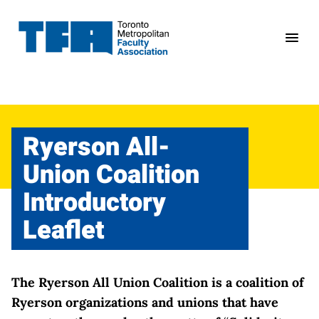
Skip
to
content
Ryerson All-
Union Coalition
Introductory
Leaflet
The Ryerson All Union Coalition is a coalition of
Ryerson organizations and unions that have