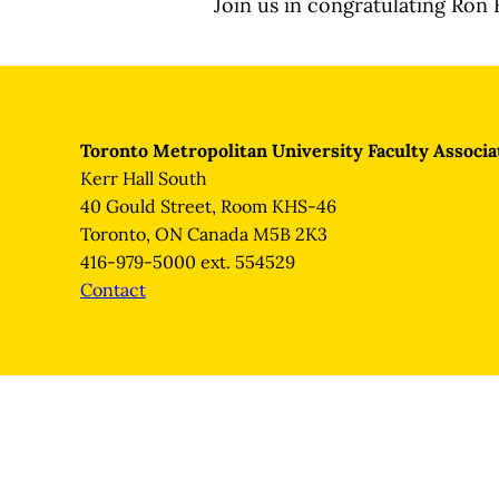
Join us in congratulating Ron 
Toronto Metropolitan University Faculty Associa
Kerr Hall South
40 Gould Street, Room KHS-46
Toronto, ON Canada M5B 2K3
416-979-5000 ext. 554529
Contact