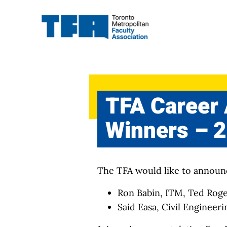
Skip
to
content
TFA Career
Winners – 
The TFA would like to announ
Ron Babin, ITM, Ted Rog
Said Easa, Civil Engineer