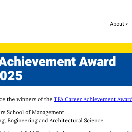
About
 Achievement Award
2025
ce the winners of the
TFA Career Achievement Awar
ers School of Management
ing, Engineering and Architectural Science