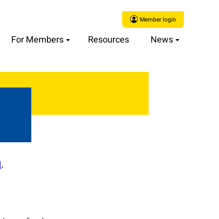
Member login
For Members
Resources
News
d
.