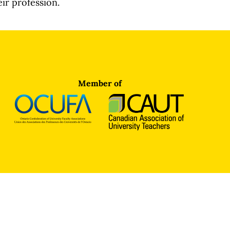
eir profession.
Member of