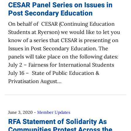
CESAR Panel Series on Issues in
Post Secondary Education
On behalf of CESAR (Continuing Education
Students at Ryerson) we would like to let you
know of a series that CESAR is presenting on
Issues in Post Secondary Education. The
panels will take place on the following dates:
July 2 – Fairness for International Students
July 16 – State of Public Education &
Privatisation August…
June 3, 2020
-
Member Updates
RFA Statement of Solidarity As
Communities Protest Across the