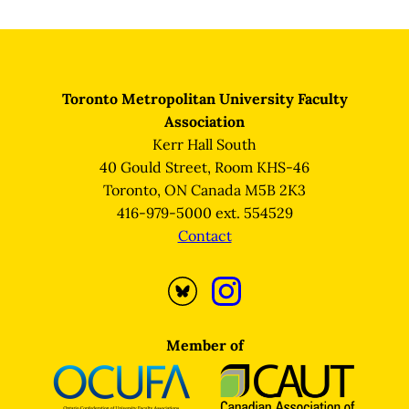
Page
Toronto Metropolitan University Faculty
Association
Kerr Hall South
40 Gould Street, Room KHS-46
Toronto, ON Canada M5B 2K3
416-979-5000 ext. 554529
Contact
Opens
Opens
Bluesky
Instagram
profile
profile
Member of
in
in
a
a
new
new