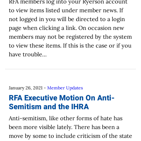
RFA members log into your Ryerson account
to view items listed under member news. If
not logged in you will be directed to a login
page when clicking a link. On occasion new
members may not be registered by the system
to view these items. If this is the case or if you
have trouble…
January 26, 2021
-
Member Updates
RFA Executive Motion On Anti-
Semitism and the IHRA
Anti-semitism, like other forms of hate has
been more visible lately. There has been a
move by some to include criticism of the state