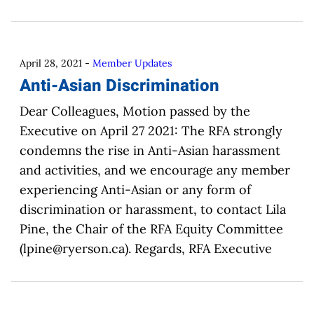
April 28, 2021
-
Member Updates
Anti-Asian Discrimination
Dear Colleagues, Motion passed by the
Executive on April 27 2021: The RFA strongly
condemns the rise in Anti-Asian harassment
and activities, and we encourage any member
experiencing Anti-Asian or any form of
discrimination or harassment, to contact Lila
Pine, the Chair of the RFA Equity Committee
(lpine@ryerson.ca). Regards, RFA Executive