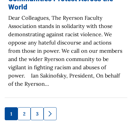
World
Dear Colleagues, The Ryerson Faculty
Association stands in solidarity with those
demonstrating against racist violence. We
oppose any hateful discourse and actions
from those in power. We call on our members
and the wider Ryerson community to be
vigilant in fighting racism and abuses of
power. Ian Sakinofsky, President, On behalf
of the Ryerson…
1
2
3
Go
Go
Go
Go
to
to
to
to
page
page
page
Next