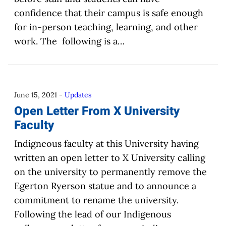
confidence that their campus is safe enough
for in-person teaching, learning, and other
work. The following is a…
June 15, 2021
-
Updates
Open Letter From X University
Faculty
Indigneous faculty at this University having
written an open letter to X University calling
on the university to permanently remove the
Egerton Ryerson statue and to announce a
commitment to rename the university.
Following the lead of our Indigenous