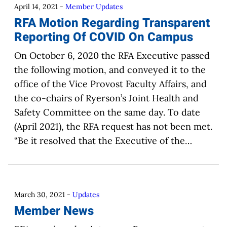
April 14, 2021
-
Member Updates
RFA Motion Regarding Transparent
Reporting Of COVID On Campus
On October 6, 2020 the RFA Executive passed
the following motion, and conveyed it to the
office of the Vice Provost Faculty Affairs, and
the co-chairs of Ryerson’s Joint Health and
Safety Committee on the same day. To date
(April 2021), the RFA request has not been met.
“Be it resolved that the Executive of the…
March 30, 2021
-
Updates
Member News