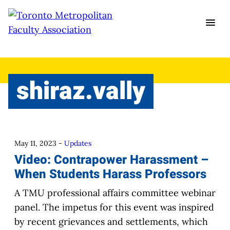
Skip
to
content
shiraz.vally
May 11, 2023
-
Updates
Video: Contrapower Harassment –
When Students Harass Professors
A TMU professional affairs committee webinar
panel. The impetus for this event was inspired
by recent grievances and settlements, which