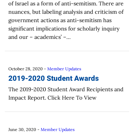
of Israel as a form of anti-semitism. There are
nuances, but labeling analysis and criticism of
government actions as anti-semitism has
significant implications for scholarly inquiry
and our – academics’ –…
October 28, 2020
-
Member Updates
2019-2020 Student Awards
The 2019-2020 Student Award Recipients and
Impact Report. Click Here To View
June 30, 2020
-
Member Updates