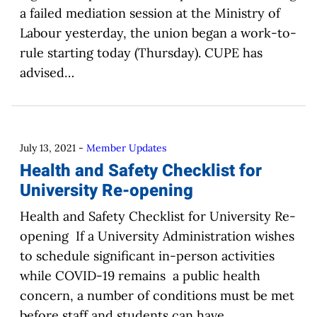
a failed mediation session at the Ministry of
Labour yesterday, the union began a work-to-
rule starting today (Thursday). CUPE has
advised…
July 13, 2021
-
Member Updates
Health and Safety Checklist for
University Re-opening
Health and Safety Checklist for University Re-
opening If a University Administration wishes
to schedule significant in-person activities
while COVID-19 remains a public health
concern, a number of conditions must be met
before staff and students can have