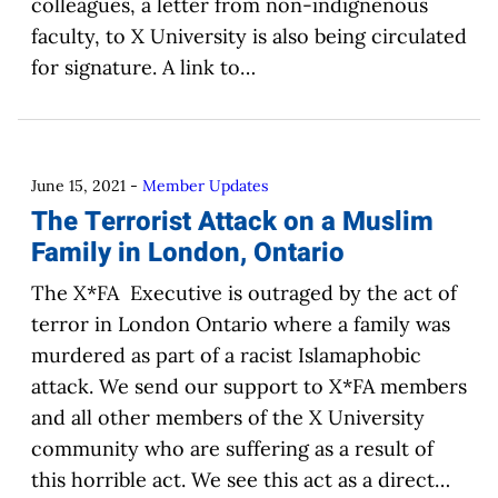
colleagues, a letter from non-indignenous
faculty, to X University is also being circulated
for signature. A link to…
June 15, 2021
-
Member Updates
The Terrorist Attack on a Muslim
Family in London, Ontario
The X*FA Executive is outraged by the act of
terror in London Ontario where a family was
murdered as part of a racist Islamaphobic
attack. We send our support to X*FA members
and all other members of the X University
community who are suffering as a result of
this horrible act. We see this act as a direct…