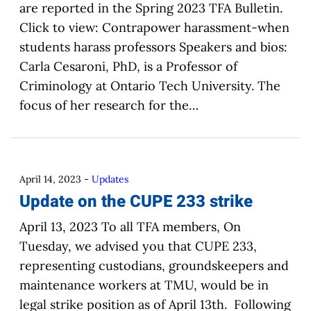
are reported in the Spring 2023 TFA Bulletin.
Click to view: Contrapower harassment-when
students harass professors Speakers and bios:
Carla Cesaroni, PhD, is a Professor of
Criminology at Ontario Tech University. The
focus of her research for the…
April 14, 2023
-
Updates
Update on the CUPE 233 strike
April 13, 2023 To all TFA members, On
Tuesday, we advised you that CUPE 233,
representing custodians, groundskeepers and
maintenance workers at TMU, would be in
legal strike position as of April 13th. Following